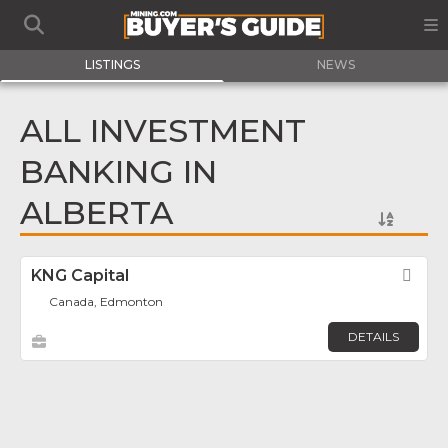
LISTINGS
NEWS
ALL INVESTMENT
BANKING IN
ALBERTA
KNG Capital
Fav
Canada, Edmonton
DETAILS