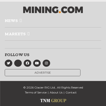
NEWS
MARKETS
FOLLOW US
ADVERTISE
© 2026 Glacier RIG Ltd., All Rights Reserved
Terms of Service
About Us
Contact