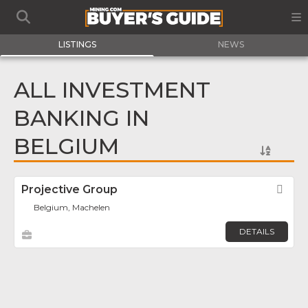
LISTINGS
NEWS
ALL INVESTMENT
BANKING IN
BELGIUM
Projective Group
Fav
Belgium, Machelen
DETAILS