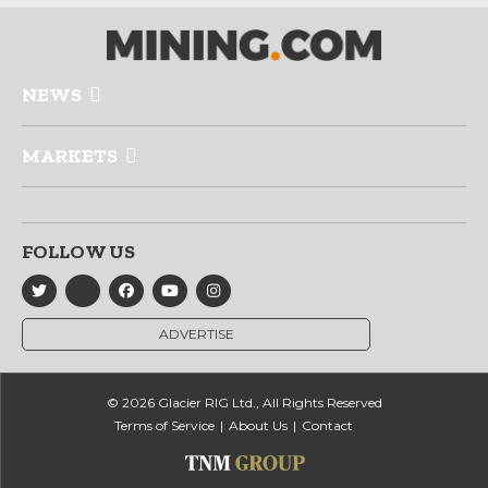
NEWS
MARKETS
FOLLOW US
ADVERTISE
© 2026 Glacier RIG Ltd., All Rights Reserved
Terms of Service
About Us
Contact