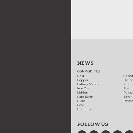
NEWS
COMMODITIES
Gold
Cobal
Copper
Diam
Battery Metals
Zinc
Iron Ore
Plati
Lithium
Palla
Rare Earth
Silver
Nickel
Potas
Coal
Uranium
FOLLOW US