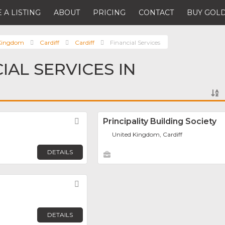
 A LISTING
ABOUT
PRICING
CONTACT
BUY GOLD
 Kingdom
Cardiff
Cardiff
Financial Services
IAL SERVICES IN
Favorite
Principality Building Society
United Kingdom, Cardiff
DETAILS
Favorite
DETAILS