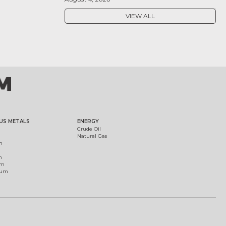
VIEW ALL
US METALS
ENERGY
Crude Oil
Natural Gas
m
m
um
ium