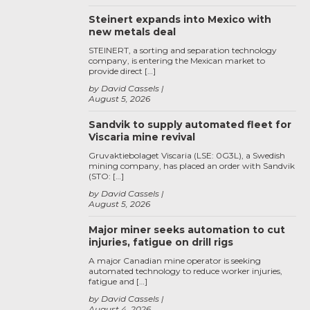
Steinert expands into Mexico with
new metals deal
STEINERT, a sorting and separation technology
company, is entering the Mexican market to
provide direct […]
by David Cassels
August 5, 2026
Sandvik to supply automated fleet for
Viscaria mine revival
Gruvaktiebolaget Viscaria (LSE: 0G3L), a Swedish
mining company, has placed an order with Sandvik
(STO: […]
by David Cassels
August 5, 2026
Major miner seeks automation to cut
injuries, fatigue on drill rigs
A major Canadian mine operator is seeking
automated technology to reduce worker injuries,
fatigue and […]
by David Cassels
August 4, 2026