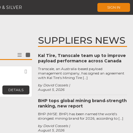
 & SILVER
SIGN IN
SUPPLIERS NEWS
Kal Tire, Transcale team up to improve
payload performance across Canada
Transcale, an Australia-based payload
Favorite
management company, has signed an agreement
with Kal Tire’s Mining Tire […]
by David Cassels
August 5, 2026
DETAILS
BHP tops global mining brand‑strength
ranking, new report
BHP (NYSE: BHP) has been named the world’s
strongest mining brand for 2026, according to […]
by David Cassels
August 5, 2026