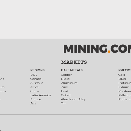
MARKETS
REGIONS
BASE METALS
PRECIO
t
USA
Copper
Gold
ond
Canada
Nickel
Silver
Australia
Aluminum
Platinu
num
Africa
Zinc
Iridium
dium
China
Lead
Rhodiu
Latin America
Cobalt
Palladi
h
Europe
Aluminum Alloy
Ruthen
Asia
Tin