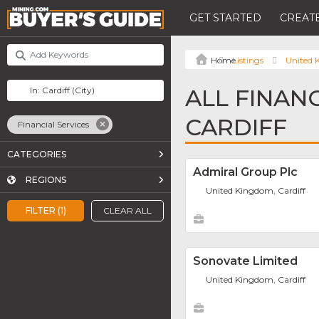
GET STARTED
CREATE
Listings
United
ALL FINANC
CARDIFF
Financial Services
CATEGORIES
Admiral Group Plc
REGIONS
United Kingdom, Cardiff
FILTER (1)
CLEAR ALL
Sonovate Limited
United Kingdom, Cardiff