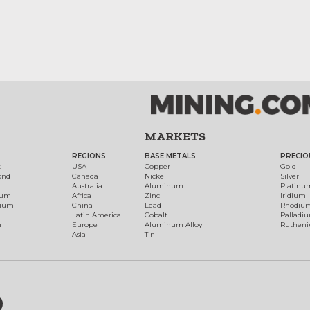
MARKETS
REGIONS
BASE METALS
PRECIO
t
USA
Copper
Gold
ond
Canada
Nickel
Silver
Australia
Aluminum
Platinu
num
Africa
Zinc
Iridium
dium
China
Lead
Rhodiu
Latin America
Cobalt
Palladi
h
Europe
Aluminum Alloy
Ruthen
Asia
Tin