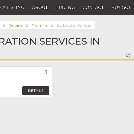
 A LISTING
ABOUT
PRICING
CONTACT
BUY GOLD
Ontario
Timmins
Exploration Services
RATION SERVICES IN
Favorite
DETAILS