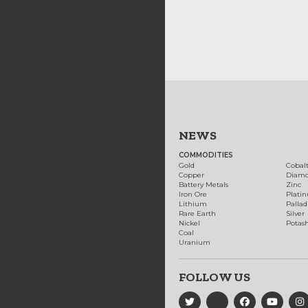
NEWS
COMMODITIES
Gold
Cobal
Copper
Diam
Battery Metals
Zinc
Iron Ore
Plati
Lithium
Palla
Rare Earth
Silver
Nickel
Potas
Coal
Uranium
FOLLOW US