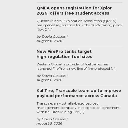
QMEA opens registration for Xplor
2026, offers free student access
Quebec Mineral Exploration Association (QMEA)
has opened registration for Xplor 2026, taking place
Nov. 2 […]
by David Cassels
August 6, 2026
New FirePro tanks target
high‑regulation fuel sites
Western Global, a provider of fuel tanks, has
launched FirePro, a new line of fire-protected […]
by David Cassels
August 6, 2026
Kal Tire, Transcale team up to improve
payload performance across Canada
Transcale, an Australia-based payload
management company, has signed an agreement
with Kal Tire’s Mining Tire […]
by David Cassels
August 5, 2026