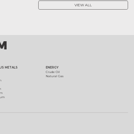
VIEW ALL
US METALS
ENERGY
Crude Oil
Natural Gas
m
m
um
ium