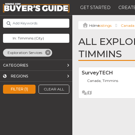
GET STARTED
CREATE
Listings
Canada
ALL EXPLO
TIMMINS
Exploration Services
CATEGORIES
SurveyTECH
REGIONS
Canada, Timmins
FILTER (1)
CLEAR ALL