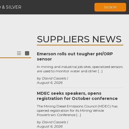
 & SILVER
SIGN IN
SUPPLIERS NEWS
Emerson rolls out tougher pH/ORP
sensor
In mining and industrial job sites, specialized sensors
are used to monitor water and other […]
by David Cassels
August 6, 2026
MDEC seeks speakers, opens
registration for October conference
The Mining Diesel Emissions Council (MDEC) has
opened registration for its Mining Vehicle
Powertrain Conference […]
by David Cassels
August 6, 2026