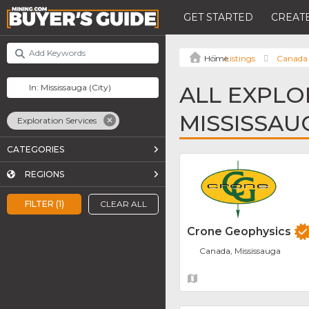
GET STARTED
CREATE
Listings
Canada
ALL EXPLO
MISSISSAU
Exploration Services
CATEGORIES
REGIONS
FILTER (1)
CLEAR ALL
Crone Geophysics
Canada, Mississauga