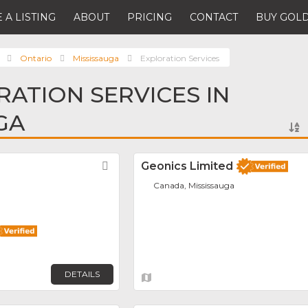
 A LISTING
ABOUT
PRICING
CONTACT
BUY GOLD
Ontario
Mississauga
Exploration Services
RATION SERVICES IN
GA
Favorite
Geonics Limited
Canada, Mississauga
DETAILS