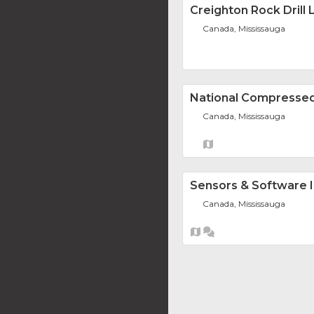
Creighton Rock Drill L
Canada, Mississauga
National Compressed
Canada, Mississauga
Sensors & Software I
Canada, Mississauga