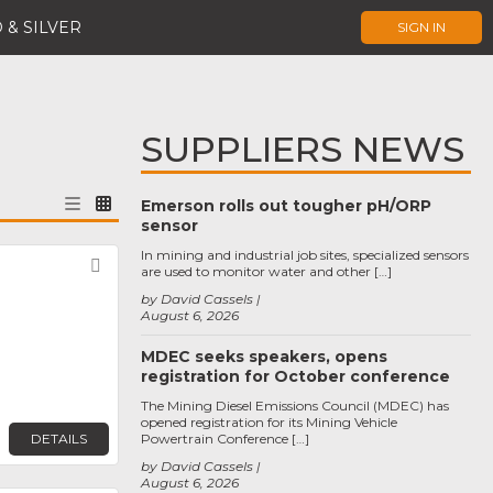
 & SILVER
SIGN IN
SUPPLIERS NEWS
Emerson rolls out tougher pH/ORP
sensor
In mining and industrial job sites, specialized sensors
Favorite
are used to monitor water and other […]
by David Cassels
August 6, 2026
MDEC seeks speakers, opens
registration for October conference
The Mining Diesel Emissions Council (MDEC) has
opened registration for its Mining Vehicle
DETAILS
Powertrain Conference […]
by David Cassels
August 6, 2026