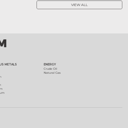
VIEW ALL
US METALS
ENERGY
Crude Oil
Natural Gas
m
m
um
ium