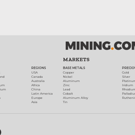
MARKETS
REGIONS
BASE METALS
PRECIO
t
USA
Copper
Gold
ond
Canada
Nickel
Silver
Australia
Aluminum
Platinu
num
Africa
Zinc
Iridium
dium
China
Lead
Rhodiu
Latin America
Cobalt
Palladi
h
Europe
Aluminum Alloy
Ruthen
Asia
Tin