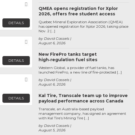
Favorite
QMEA opens registration for Xplor
2026, offers free student access
Quebec Mineral Exploration Association (QMEA)
DETAILS
has opened registration for Xplor 2026, taking place
Nov. 2 […]
by David Cassels
Favorite
August 6, 2026
New FirePro tanks target
high‑regulation fuel sites
DETAILS
Western Global, a provider of fuel tanks, has
launched FirePro, a new line of fire-protected […]
Favorite
by David Cassels
August 6, 2026
Kal Tire, Transcale team up to improve
DETAILS
payload performance across Canada
Transcale, an Australia-based payload
management company, has signed an agreement
with Kal Tire’s Mining Tire […]
by David Cassels
August 5, 2026