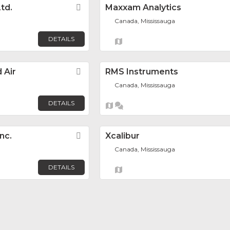
td.
Favorite
Maxxam Analytics
Canada, Mississauga
DETAILS
 Air
Favorite
RMS Instruments
Canada, Mississauga
DETAILS
nc.
Favorite
Xcalibur
Canada, Mississauga
DETAILS