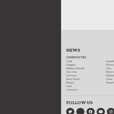
NEWS
COMMODITIES
Gold
Cobal
Copper
Diam
Battery Metals
Zinc
Iron Ore
Plati
Lithium
Palla
Rare Earth
Silver
Nickel
Potas
Coal
Uranium
FOLLOW US