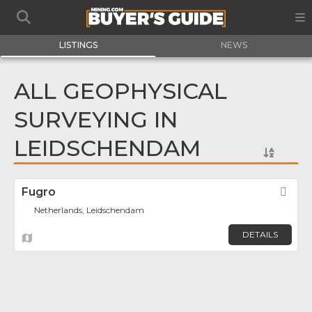
LISTINGS
NEWS
ALL GEOPHYSICAL
SURVEYING IN
LEIDSCHENDAM
Fugro
Fav
Netherlands, Leidschendam
DETAILS