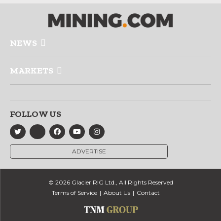
NEWS
MARKETS
FOLLOW US
ADVERTISE
© 2026 Glacier RIG Ltd., All Rights Reserved
Terms of Service
About Us
Contact