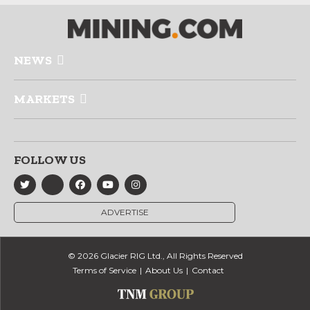
NEWS
MARKETS
FOLLOW US
ADVERTISE
© 2026 Glacier RIG Ltd., All Rights Reserved
Terms of Service
About Us
Contact