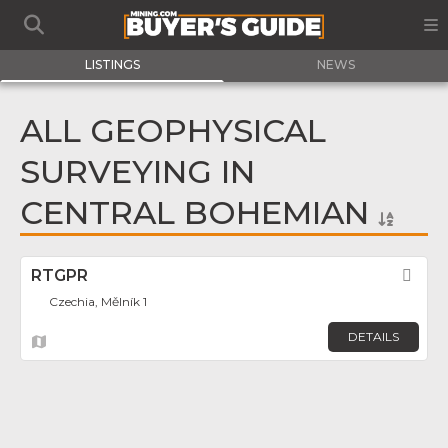
LISTINGS
NEWS
ALL GEOPHYSICAL
SURVEYING IN
CENTRAL BOHEMIAN
RTGPR
Fav
Czechia, Mělník 1
DETAILS