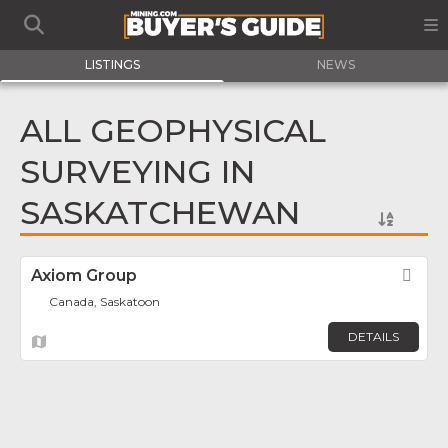
LISTINGS
NEWS
ALL GEOPHYSICAL
SURVEYING IN
SASKATCHEWAN
Axiom Group
Fav
Canada, Saskatoon
DETAILS