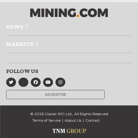
NEWS
MARKETS
FOLLOW US
ADVERTISE
© 2026 Glacier RIG Ltd., All Rights Reserved
Terms of Service
About Us
Contact