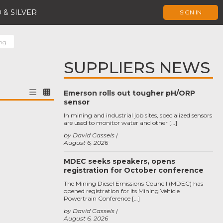
 & SILVER
SIGN IN
ing
SUPPLIERS NEWS
Emerson rolls out tougher pH/ORP
sensor
In mining and industrial job sites, specialized sensors
are used to monitor water and other […]
by David Cassels
August 6, 2026
MDEC seeks speakers, opens
registration for October conference
The Mining Diesel Emissions Council (MDEC) has
opened registration for its Mining Vehicle
Powertrain Conference […]
by David Cassels
August 6, 2026