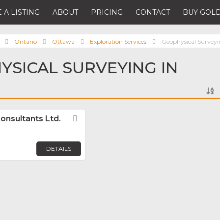
 A LISTING
ABOUT
PRICING
CONTACT
BUY GOLD
Ontario
Ottawa
Exploration Services
Geophysical Survey
YSICAL SURVEYING IN
onsultants Ltd.
Favorite
DETAILS