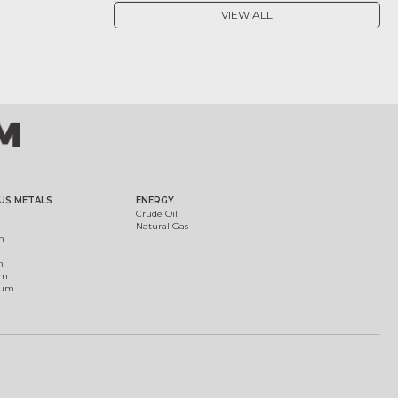
VIEW ALL
US METALS
ENERGY
Crude Oil
Natural Gas
m
m
um
ium