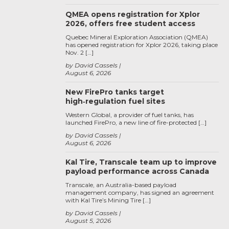
QMEA opens registration for Xplor
2026, offers free student access
Quebec Mineral Exploration Association (QMEA)
has opened registration for Xplor 2026, taking place
Nov. 2 […]
by David Cassels
August 6, 2026
New FirePro tanks target
high‑regulation fuel sites
Western Global, a provider of fuel tanks, has
launched FirePro, a new line of fire-protected […]
by David Cassels
August 6, 2026
Kal Tire, Transcale team up to improve
payload performance across Canada
Transcale, an Australia-based payload
management company, has signed an agreement
with Kal Tire’s Mining Tire […]
by David Cassels
August 5, 2026