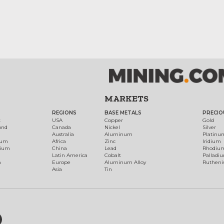
MARKETS
REGIONS
BASE METALS
PRECIO
t
USA
Copper
Gold
ond
Canada
Nickel
Silver
Australia
Aluminum
Platinu
num
Africa
Zinc
Iridium
dium
China
Lead
Rhodiu
Latin America
Cobalt
Palladi
h
Europe
Aluminum Alloy
Ruthen
Asia
Tin