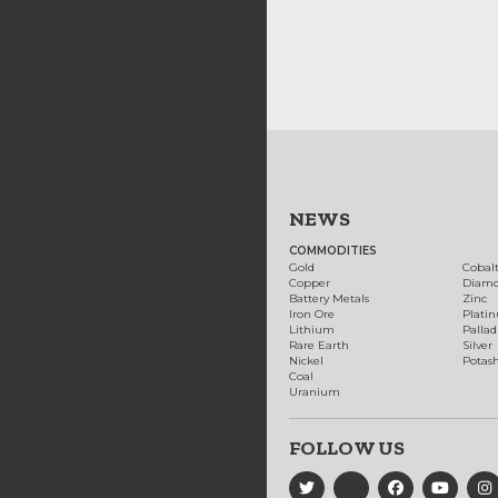
NEWS
COMMODITIES
Gold
Cobal
Copper
Diam
Battery Metals
Zinc
Iron Ore
Plati
Lithium
Palla
Rare Earth
Silver
Nickel
Potas
Coal
Uranium
FOLLOW US