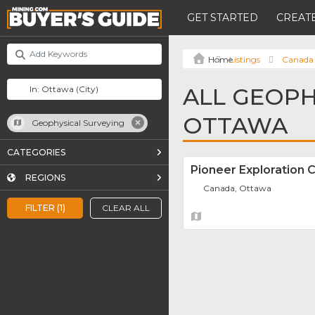
GET STARTED
CREATE
Listings
Canada
ALL GEOPH
OTTAWA
Geophysical Surveying
CATEGORIES
Pioneer Exploration C
REGIONS
Canada, Ottawa
FILTER (1)
CLEAR ALL