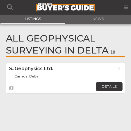
LISTINGS
NEWS
ALL GEOPHYSICAL
SURVEYING IN DELTA
SJGeophysics Ltd.
Fav
Canada, Delta
DETAILS