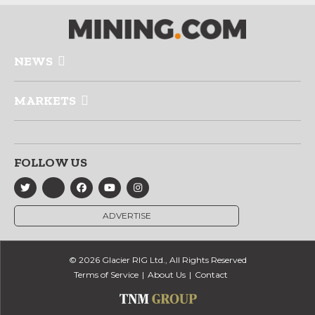
NEWS
MARKETS
FOLLOW US
ADVERTISE
© 2026 Glacier RIG Ltd., All Rights Reserved
Terms of Service
About Us
Contact