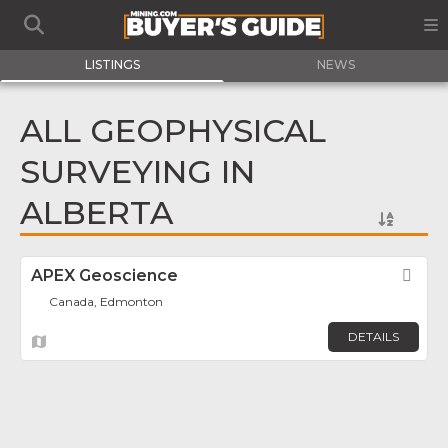
LISTINGS
NEWS
ALL GEOPHYSICAL
SURVEYING IN
ALBERTA
APEX Geoscience
Fav
Canada, Edmonton
DETAILS