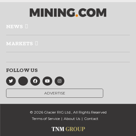
NEWS
MARKETS
FOLLOW US
ADVERTISE
© 2026 Glacier RIG Ltd., All Rights Reserved
Terms of Service
About Us
Contact