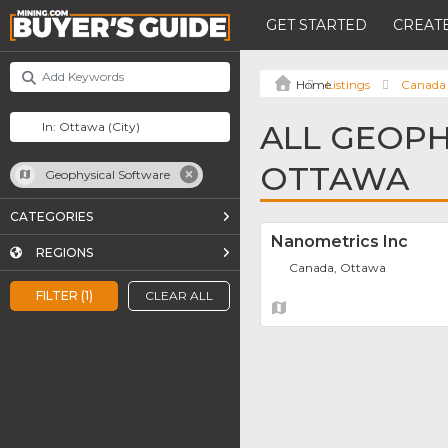
GET STARTED
CREATE
Listings
Canada
ALL GEOPH
OTTAWA
Geophysical Software
CATEGORIES
Nanometrics Inc
REGIONS
Canada, Ottawa
FILTER (1)
CLEAR ALL