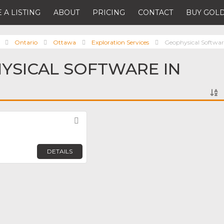
 A LISTING
ABOUT
PRICING
CONTACT
BUY GOLD
Ontario
Ottawa
Exploration Services
Geophysical Softwar
YSICAL SOFTWARE IN
Favorite
DETAILS