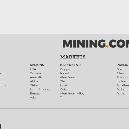
MARKETS
REGIONS
BASE METALS
PRECIO
t
USA
Copper
Gold
ond
Canada
Nickel
Silver
Australia
Aluminum
Platinu
num
Africa
Zinc
Iridium
dium
China
Lead
Rhodiu
Latin America
Cobalt
Palladi
h
Europe
Aluminum Alloy
Ruthen
Asia
Tin