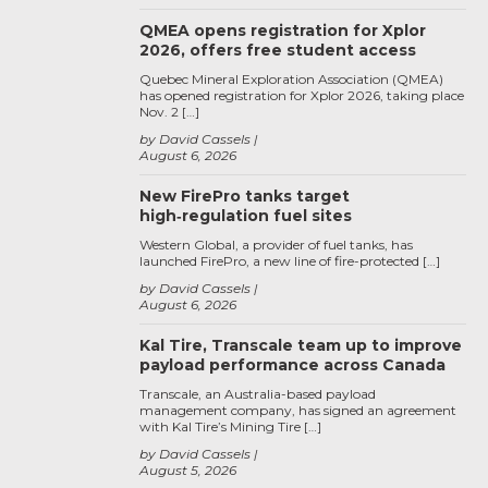
QMEA opens registration for Xplor
2026, offers free student access
Quebec Mineral Exploration Association (QMEA)
has opened registration for Xplor 2026, taking place
Nov. 2 […]
by David Cassels
August 6, 2026
New FirePro tanks target
high‑regulation fuel sites
Western Global, a provider of fuel tanks, has
launched FirePro, a new line of fire-protected […]
by David Cassels
August 6, 2026
Kal Tire, Transcale team up to improve
payload performance across Canada
Transcale, an Australia-based payload
management company, has signed an agreement
with Kal Tire’s Mining Tire […]
by David Cassels
August 5, 2026