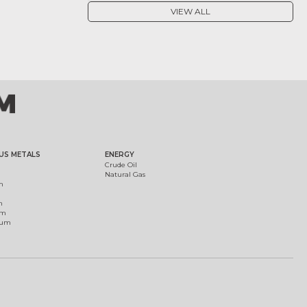
VIEW ALL
US METALS
ENERGY
Crude Oil
Natural Gas
m
m
um
ium