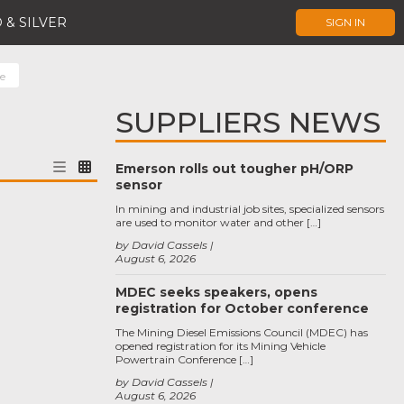
 & SILVER
SIGN IN
e
SUPPLIERS NEWS
Emerson rolls out tougher pH/ORP
sensor
In mining and industrial job sites, specialized sensors
are used to monitor water and other […]
by David Cassels
August 6, 2026
MDEC seeks speakers, opens
registration for October conference
The Mining Diesel Emissions Council (MDEC) has
opened registration for its Mining Vehicle
Powertrain Conference […]
by David Cassels
August 6, 2026