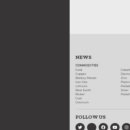
NEWS
COMMODITIES
Gold
Cobal
Copper
Diam
Battery Metals
Zinc
Iron Ore
Plati
Lithium
Palla
Rare Earth
Silver
Nickel
Potas
Coal
Uranium
FOLLOW US