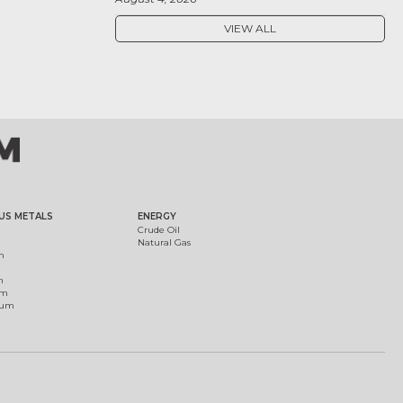
VIEW ALL
US METALS
ENERGY
Crude Oil
Natural Gas
m
m
um
ium