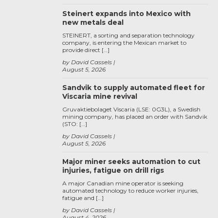
Steinert expands into Mexico with
new metals deal
STEINERT, a sorting and separation technology
company, is entering the Mexican market to
provide direct […]
by David Cassels
August 5, 2026
Sandvik to supply automated fleet for
Viscaria mine revival
Gruvaktiebolaget Viscaria (LSE: 0G3L), a Swedish
mining company, has placed an order with Sandvik
(STO: […]
by David Cassels
August 5, 2026
Major miner seeks automation to cut
injuries, fatigue on drill rigs
A major Canadian mine operator is seeking
automated technology to reduce worker injuries,
fatigue and […]
by David Cassels
August 4, 2026