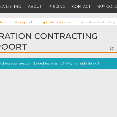
 A LISTING
ABOUT
PRICING
CONTACT
BUY GOLD
frica
Roodepoort
Exploration Services
Exploration Contracting
RATION CONTRACTING
POORT
atching your selection. Something missing? Why not
add a listing?
.