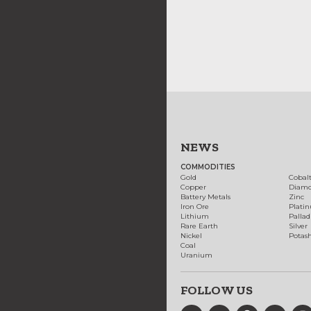
NEWS
COMMODITIES
Gold
Cobal
Copper
Diam
Battery Metals
Zinc
Iron Ore
Plati
Lithium
Palla
Rare Earth
Silver
Nickel
Potas
Coal
Uranium
FOLLOW US