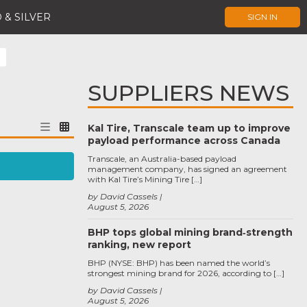
 & SILVER
SIGN IN
SUPPLIERS NEWS
Kal Tire, Transcale team up to improve
payload performance across Canada
Transcale, an Australia-based payload
management company, has signed an agreement
with Kal Tire’s Mining Tire […]
by David Cassels
August 5, 2026
BHP tops global mining brand‑strength
ranking, new report
BHP (NYSE: BHP) has been named the world’s
strongest mining brand for 2026, according to […]
by David Cassels
August 5, 2026