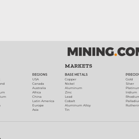
MARKETS
REGIONS
BASE METALS
PRECIO
t
USA
Copper
Gold
ond
Canada
Nickel
Silver
Australia
Aluminum
Platinu
num
Africa
Zinc
Iridium
dium
China
Lead
Rhodiu
Latin America
Cobalt
Palladi
h
Europe
Aluminum Alloy
Ruthen
Asia
Tin