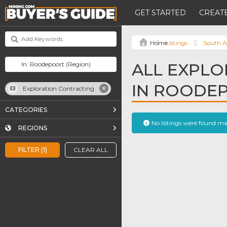
GET STARTED
CREATE
Listings
South A
ALL EXPLO
IN ROODE
Exploration Contracting
CATEGORIES
No listings were found m
REGIONS
FILTER (1)
CLEAR ALL