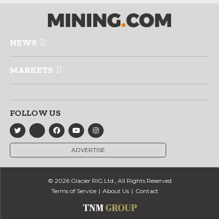
NEWS
MARKETS
FOLLOW US
ADVERTISE
© 2026 Glacier RIG Ltd., All Rights Reserved
Terms of Service
About Us
Contact