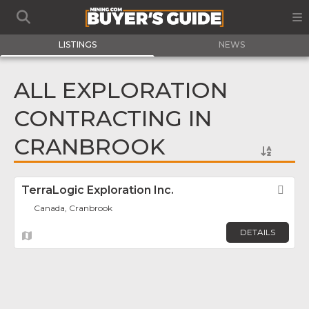
LISTINGS
NEWS
ALL EXPLORATION
CONTRACTING IN
CRANBROOK
TerraLogic Exploration Inc.
Fav
Canada, Cranbrook
DETAILS