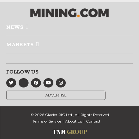
NEWS
MARKETS
FOLLOW US
ADVERTISE
© 2026 Glacier RIG Ltd., All Rights Reserved
Terms of Service
About Us
Contact