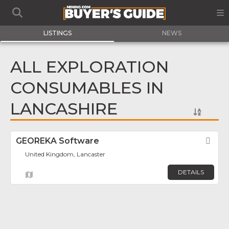
LISTINGS
NEWS
ALL EXPLORATION
CONSUMABLES IN
LANCASHIRE
GEOREKA Software
Fav
United Kingdom, Lancaster
DETAILS