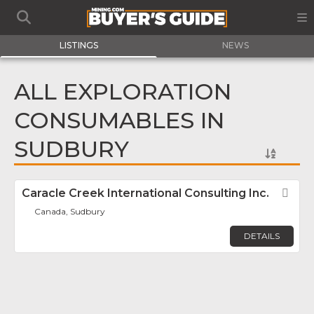
LISTINGS
NEWS
ALL EXPLORATION
CONSUMABLES IN
SUDBURY
Caracle Creek International Consulting Inc.
Fav
Canada, Sudbury
DETAILS