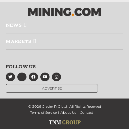
NEWS
MARKETS
FOLLOW US
ADVERTISE
© 2026 Glacier RIG Ltd., All Rights Reserved
Terms of Service
About Us
Contact