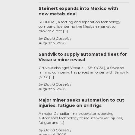
Steinert expands into Mexico with
new metals deal
STEINERT, a sorting and separation technology
company, is entering the Mexican market to
provide direct […]
by David Cassels
August 5, 2026
Sandvik to supply automated fleet for
Viscaria mine revival
Gruvaktiebolaget Viscaria (LSE: 0G3L), a Swedish
mining company, has placed an order with Sandvik
(STO: […]
by David Cassels
August 5, 2026
Major miner seeks automation to cut
injuries, fatigue on drill rigs
A major Canadian mine operator is seeking
automated technology to reduce worker injuries,
fatigue and […]
by David Cassels
August 4, 2026