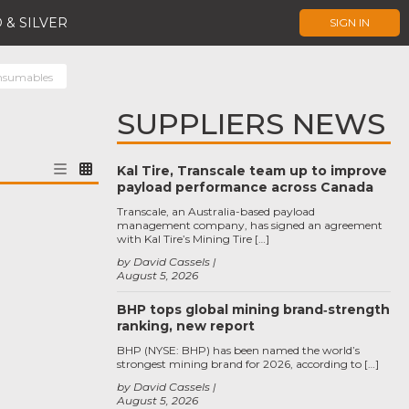
 & SILVER
SIGN IN
nsumables
SUPPLIERS NEWS
Kal Tire, Transcale team up to improve
payload performance across Canada
Transcale, an Australia-based payload
management company, has signed an agreement
with Kal Tire’s Mining Tire […]
by David Cassels
August 5, 2026
BHP tops global mining brand‑strength
ranking, new report
BHP (NYSE: BHP) has been named the world’s
strongest mining brand for 2026, according to […]
by David Cassels
August 5, 2026