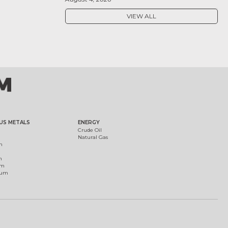
VIEW ALL
US METALS
ENERGY
Crude Oil
Natural Gas
m
m
um
ium