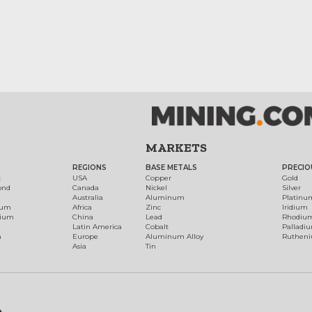
MARKETS
REGIONS
BASE METALS
PRECIO
t
USA
Copper
Gold
ond
Canada
Nickel
Silver
Australia
Aluminum
Platinu
num
Africa
Zinc
Iridium
dium
China
Lead
Rhodiu
Latin America
Cobalt
Palladi
h
Europe
Aluminum Alloy
Ruthen
Asia
Tin