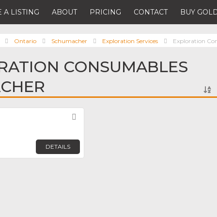
 A LISTING
ABOUT
PRICING
CONTACT
BUY GOLD
Ontario
Schumacher
Exploration Services
Exploration Co
ORATION CONSUMABLES
ACHER
Favorite
DETAILS