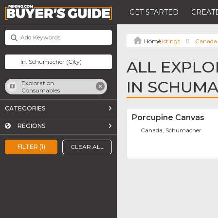
GET STARTED
CREATE
Listings
Canada
ALL EXPL
IN SCHUM
Exploration
Consumables
CATEGORIES
Porcupine Canvas
REGIONS
Canada, Schumacher
FILTER (1)
CLEAR ALL