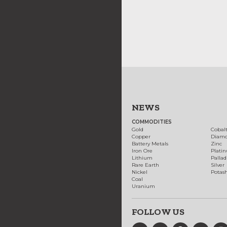
NEWS
COMMODITIES
Gold
Cobal
Copper
Diam
Battery Metals
Zinc
Iron Ore
Plati
Lithium
Palla
Rare Earth
Silver
Nickel
Potas
Coal
Uranium
FOLLOW US