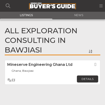
LISTINGS
NEWS
ALL EXPLORATION
CONSULTING IN
BAWJIASI
Mineserve Engineering Ghana Ltd
Fav
Ghana, Bawjiasi
DETAILS