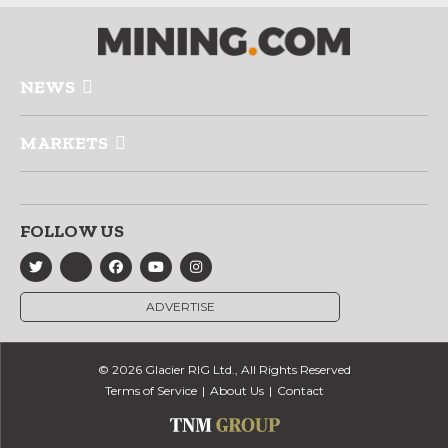
NEWS
MARKETS
FOLLOW US
ADVERTISE
© 2026 Glacier RIG Ltd., All Rights Reserved
Terms of Service
About Us
Contact