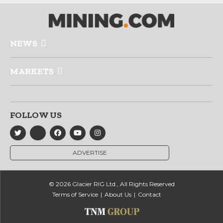
NEWS
MARKETS
FOLLOW US
ADVERTISE
© 2026 Glacier RIG Ltd., All Rights Reserved
Terms of Service
About Us
Contact