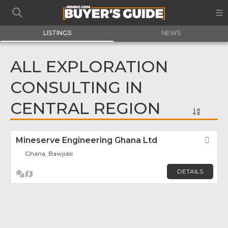
LISTINGS
NEWS
ALL EXPLORATION
CONSULTING IN
CENTRAL REGION
Mineserve Engineering Ghana Ltd
Fav
Ghana, Bawjiasi
DETAILS