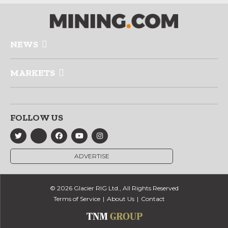
NEWS
MARKETS
FOLLOW US
ADVERTISE
© 2026 Glacier RIG Ltd., All Rights Reserved
Terms of Service
About Us
Contact