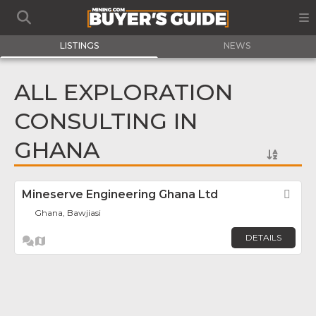
LISTINGS
NEWS
ALL EXPLORATION
CONSULTING IN
GHANA
Mineserve Engineering Ghana Ltd
Fav
Ghana, Bawjiasi
DETAILS