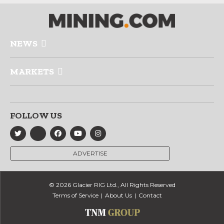
NEWS
MARKETS
FOLLOW US
ADVERTISE
© 2026 Glacier RIG Ltd., All Rights Reserved
Terms of Service
About Us
Contact