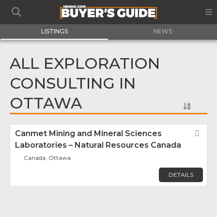
LISTINGS
NEWS
ALL EXPLORATION
CONSULTING IN
OTTAWA
Canmet Mining and Mineral Sciences
Fav
Laboratories – Natural Resources Canada
Canada, Ottawa
DETAILS