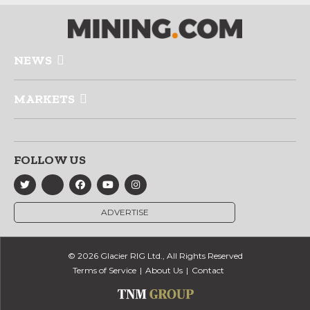
NEWS
MARKETS
FOLLOW US
ADVERTISE
© 2026 Glacier RIG Ltd., All Rights Reserved
Terms of Service
About Us
Contact