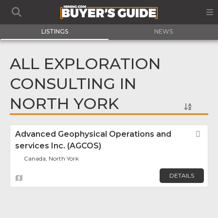
LISTINGS
NEWS
ALL EXPLORATION
CONSULTING IN
NORTH YORK
Advanced Geophysical Operations and
Fav
services Inc. (AGCOS)
Canada, North York
DETAILS