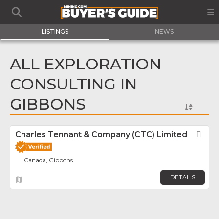
LISTINGS
NEWS
ALL EXPLORATION
CONSULTING IN
GIBBONS
Charles Tennant & Company (CTC) Limited
Fav
Canada, Gibbons
DETAILS