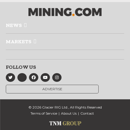
NEWS
MARKETS
FOLLOW US
ADVERTISE
© 2026 Glacier RIG Ltd., All Rights Reserved
Terms of Service
About Us
Contact