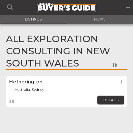
LISTINGS
NEWS
ALL EXPLORATION
CONSULTING IN NEW
SOUTH WALES
Hetherington
Fav
Australia, Sydney
DETAILS