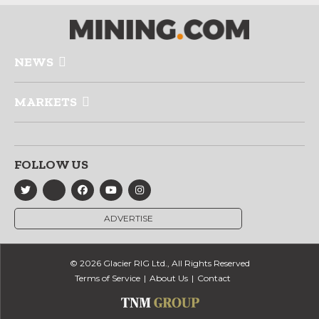
NEWS
MARKETS
FOLLOW US
ADVERTISE
© 2026 Glacier RIG Ltd., All Rights Reserved
Terms of Service
About Us
Contact