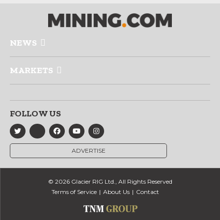
NEWS
MARKETS
FOLLOW US
ADVERTISE
© 2026 Glacier RIG Ltd., All Rights Reserved
Terms of Service
About Us
Contact