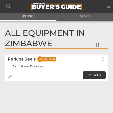
LISTINGS
NEWS
ALL EQUIPMENT IN
ZIMBABWE
Perkins Seals
Fav
Zimbabwe, Bulawayo
DETAILS