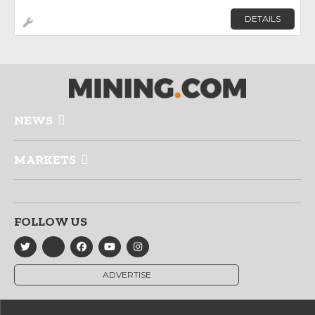
DETAILS
NEWS
MARKETS
FOLLOW US
ADVERTISE