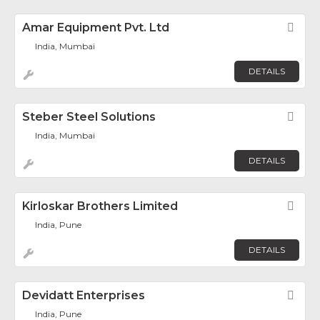
Amar Equipment Pvt. Ltd
Fav
India, Mumbai
DETAILS
Steber Steel Solutions
Fav
India, Mumbai
DETAILS
Kirloskar Brothers Limited
Fav
India, Pune
DETAILS
Devidatt Enterprises
Fav
India, Pune