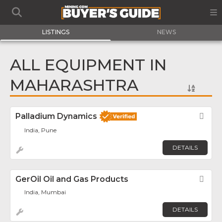
LISTINGS
NEWS
ALL EQUIPMENT IN
MAHARASHTRA
Palladium Dynamics
Fav
India, Pune
DETAILS
GerOil Oil and Gas Products
Fav
India, Mumbai
DETAILS