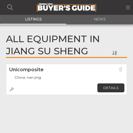
LISTINGS
NEWS
ALL EQUIPMENT IN
JIANG SU SHENG
Unicomposite
Fav
China, nan jing
DETAILS