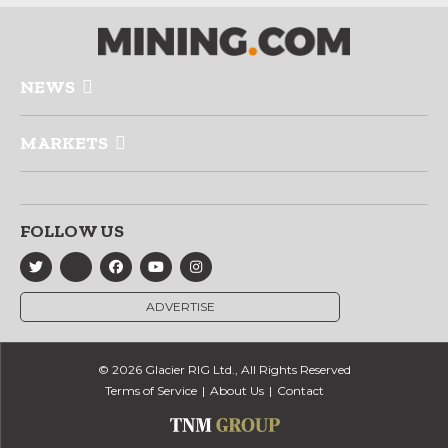
NEWS
MARKETS
FOLLOW US
ADVERTISE
© 2026 Glacier RIG Ltd., All Rights Reserved
Terms of Service
About Us
Contact