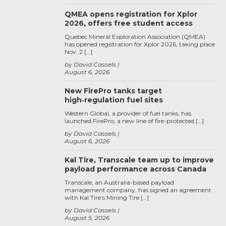
QMEA opens registration for Xplor
2026, offers free student access
Quebec Mineral Exploration Association (QMEA)
has opened registration for Xplor 2026, taking place
Nov. 2 […]
by David Cassels
August 6, 2026
New FirePro tanks target
high‑regulation fuel sites
Western Global, a provider of fuel tanks, has
launched FirePro, a new line of fire-protected […]
by David Cassels
August 6, 2026
Kal Tire, Transcale team up to improve
payload performance across Canada
Transcale, an Australia-based payload
management company, has signed an agreement
with Kal Tire’s Mining Tire […]
by David Cassels
August 5, 2026