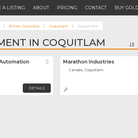
 A LISTING
ABOUT
PRICING
CONTACT
BUY GOLD
British Columbia
Coquitlam
Equipment
MENT IN COQUITLAM
 Automation
Favorite
Marathon Industries
Canada, Coquitlam
DETAILS