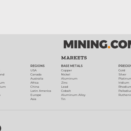
MARKETS
REGIONS
BASE METALS
PRECIO
t
USA
Copper
Gold
ond
Canada
Nickel
Silver
Australia
Aluminum
Platinu
num
Africa
Zinc
Iridium
dium
China
Lead
Rhodiu
Latin America
Cobalt
Palladi
h
Europe
Aluminum Alloy
Ruthen
Asia
Tin