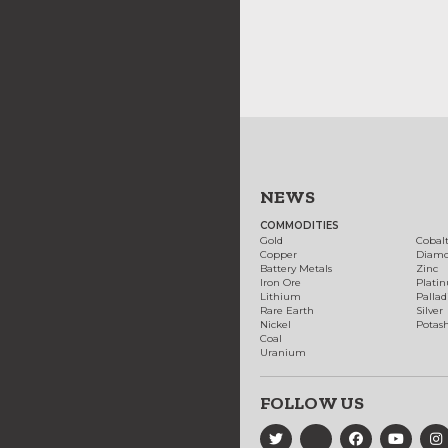
NEWS
COMMODITIES
Gold
Cobal
Copper
Diam
Battery Metals
Zinc
Iron Ore
Plati
Lithium
Palla
Rare Earth
Silver
Nickel
Potas
Coal
Uranium
FOLLOW US