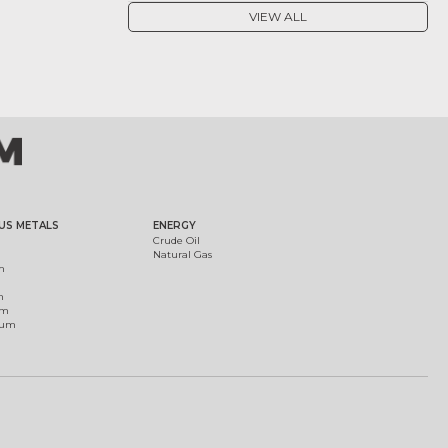
VIEW ALL
US METALS
ENERGY
Crude Oil
Natural Gas
m
m
um
ium