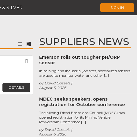
 & SILVER
SIGN IN
SUPPLIERS NEWS
Emerson rolls out tougher pH/ORP
Favorite
sensor
In mining and industrial job sites, specialized sensors
are used to monitor water and other […]
by David Cassels
DETAILS
August 6, 2026
MDEC seeks speakers, opens
registration for October conference
The Mining Diesel Emissions Council (MDEC) has
opened registration for its Mining Vehicle
Powertrain Conference […]
by David Cassels
August 6, 2026