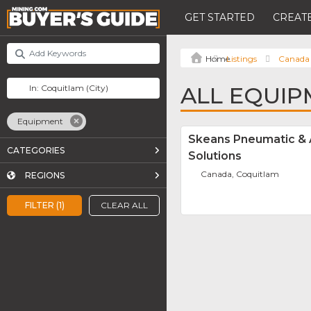
GET STARTED
CREATE
Listings
Canada
ALL EQUIP
Equipment
Skeans Pneumatic &
CATEGORIES
Solutions
Canada, Coquitlam
REGIONS
FILTER (1)
CLEAR ALL