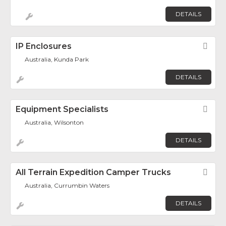
DETAILS
IP Enclosures
Fav
Australia, Kunda Park
DETAILS
Equipment Specialists
Fav
Australia, Wilsonton
DETAILS
All Terrain Expedition Camper Trucks
Fav
Australia, Currumbin Waters
DETAILS