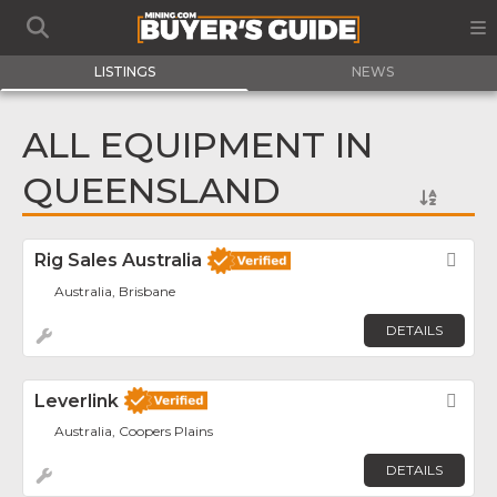
LISTINGS
NEWS
ALL EQUIPMENT IN
QUEENSLAND
Rig Sales Australia
Fav
Australia, Brisbane
DETAILS
Leverlink
Fav
Australia, Coopers Plains
DETAILS