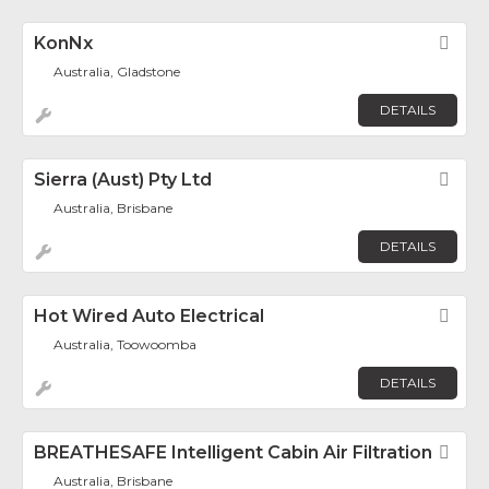
KonNx
Fav
Australia, Gladstone
DETAILS
Sierra (Aust) Pty Ltd
Fav
Australia, Brisbane
DETAILS
Hot Wired Auto Electrical
Fav
Australia, Toowoomba
DETAILS
BREATHESAFE Intelligent Cabin Air Filtration
Fav
Australia, Brisbane