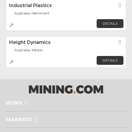
Industrial Plastics
Fav
Australia, Hemmant
DETAILS
Height Dynamics
Fav
Australia, Albion
DETAILS
NEWS
MARKETS