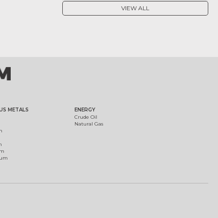
VIEW ALL
US METALS
ENERGY
Crude Oil
Natural Gas
m
m
um
ium