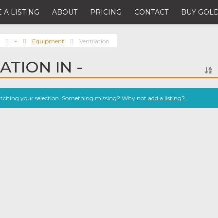
 A LISTING
ABOUT
PRICING
CONTACT
BUY GOLD
-
Equipment
Ventilation
ATION IN -
atching your selection. Something missing? Why not
add a listing?
.