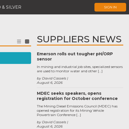
 & SILVER
SIGN IN
SUPPLIERS NEWS
Emerson rolls out tougher pH/ORP
sensor
In mining and industrial job sites, specialized sensors
are used to monitor water and other […]
by David Cassels
August 6, 2026
MDEC seeks speakers, opens
registration for October conference
The Mining Diesel Emissions Council (MDEC) has
opened registration for its Mining Vehicle
Powertrain Conference […]
by David Cassels
August 6, 2026