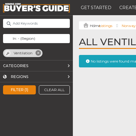
GET STARTED
CREATE
Listings
Norway
ALL VENTIL
Ventilation
No listings were found m
CATEGORIES
REGIONS
FILTER (1)
CLEAR ALL