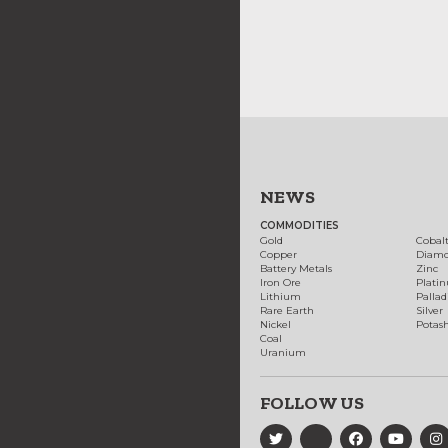
NEWS
COMMODITIES
Gold
Cobal
Copper
Diam
Battery Metals
Zinc
Iron Ore
Plati
Lithium
Palla
Rare Earth
Silver
Nickel
Potas
Coal
Uranium
FOLLOW US