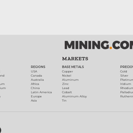
MARKETS
REGIONS
BASE METALS
PRECIO
t
USA
Copper
Gold
ond
Canada
Nickel
Silver
Australia
Aluminum
Platinu
num
Africa
Zinc
Iridium
dium
China
Lead
Rhodiu
Latin America
Cobalt
Palladi
h
Europe
Aluminum Alloy
Ruthen
Asia
Tin