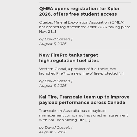
QMEA opens registration for Xplor
2026, offers free student access
Quebec Mineral Exploration Association (QMEA)
has opened registration for Xplor 2026, taking place
Nov. 2 […]
by David Cassels
August 6, 2026
New FirePro tanks target
high‑regulation fuel sites
Western Global, a provider of fuel tanks, has
launched FirePro, a new line of fire-protected […]
by David Cassels
August 6, 2026
Kal Tire, Transcale team up to improve
payload performance across Canada
Transcale, an Australia-based payload
management company, has signed an agreement
with Kal Tire’s Mining Tire […]
by David Cassels
August 5, 2026