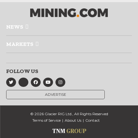
NEWS
MARKETS
FOLLOW US
ADVERTISE
© 2026 Glacier RIG Ltd., All Rights Reserved
Terms of Service
About Us
Contact