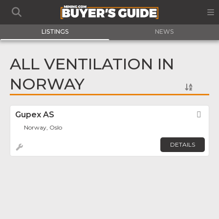
LISTINGS
NEWS
ALL VENTILATION IN
NORWAY
Gupex AS
Fav
Norway, Oslo
DETAILS