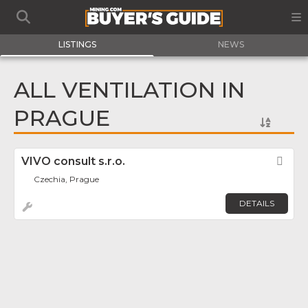
LISTINGS
NEWS
ALL VENTILATION IN
PRAGUE
VIVO consult s.r.o.
Fav
Czechia, Prague
DETAILS