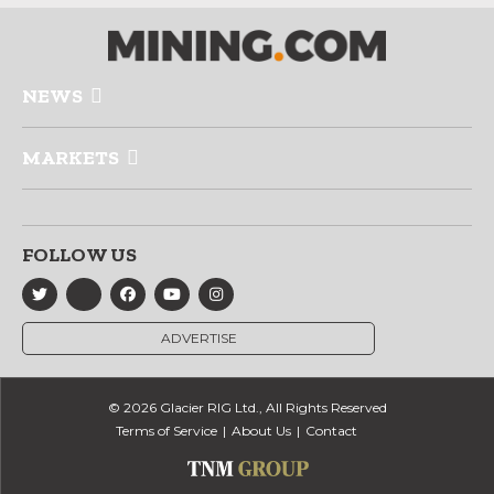
NEWS
MARKETS
FOLLOW US
ADVERTISE
© 2026 Glacier RIG Ltd., All Rights Reserved
Terms of Service
About Us
Contact