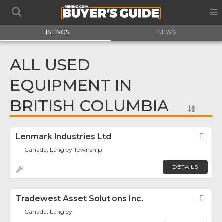
LISTINGS
NEWS
ALL USED
EQUIPMENT IN
BRITISH COLUMBIA
Lenmark Industries Ltd
Fav
Canada, Langley Township
DETAILS
Tradewest Asset Solutions Inc.
Fav
Canada, Langley