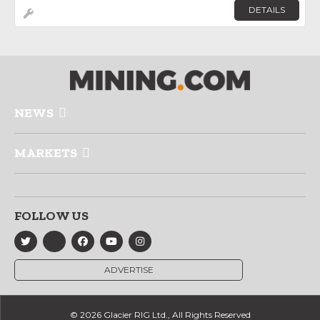
DETAILS
NEWS
MARKETS
FOLLOW US
ADVERTISE
© 2026 Glacier RIG Ltd., All Rights Reserved