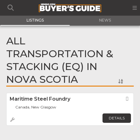
LISTINGS
NEWS
ALL
TRANSPORTATION &
STACKING (EQ) IN
NOVA SCOTIA
Maritime Steel Foundry
Fav
Canada, New Glasgow
DETAILS