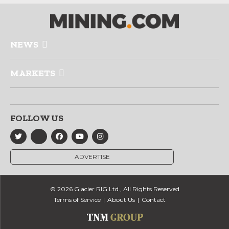
NEWS
MARKETS
FOLLOW US
ADVERTISE
© 2026 Glacier RIG Ltd., All Rights Reserved
Terms of Service
About Us
Contact