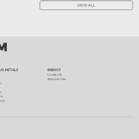
VIEW ALL
US METALS
ENERGY
Crude Oil
Natural Gas
m
m
um
ium