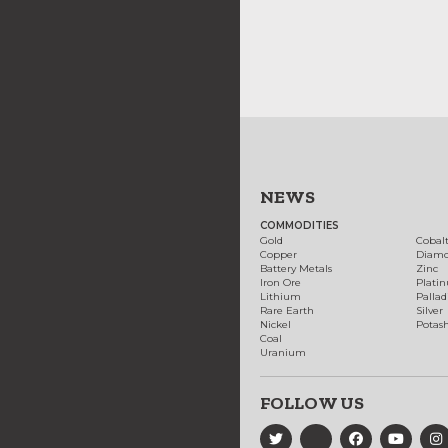
NEWS
COMMODITIES
Gold
Cobal
Copper
Diam
Battery Metals
Zinc
Iron Ore
Plati
Lithium
Palla
Rare Earth
Silver
Nickel
Potas
Coal
Uranium
FOLLOW US