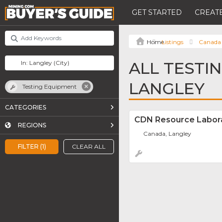
GET STARTED
CREATE
Listings
Canada
ALL TESTI
LANGLEY
Testing Equipment
CATEGORIES
CDN Resource Labor
REGIONS
Canada, Langley
FILTER (1)
CLEAR ALL