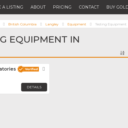
 A LISTING
ABOUT
PRICING
CONTACT
BUY GOLD
British Columbia
Langley
Equipment
Testing Equipment
NG EQUIPMENT IN
atories
Favorite
DETAILS