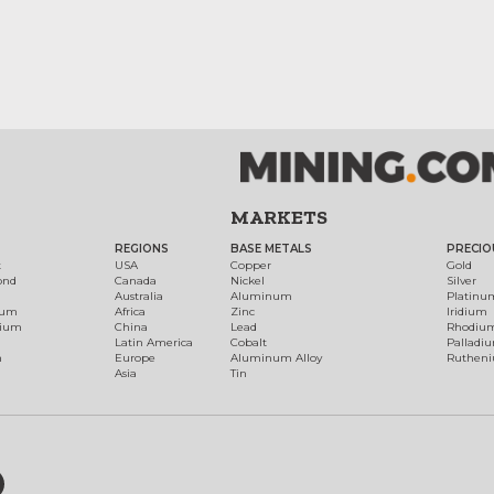
MARKETS
REGIONS
BASE METALS
PRECIO
t
USA
Copper
Gold
ond
Canada
Nickel
Silver
Australia
Aluminum
Platinu
num
Africa
Zinc
Iridium
dium
China
Lead
Rhodiu
Latin America
Cobalt
Palladi
h
Europe
Aluminum Alloy
Ruthen
Asia
Tin