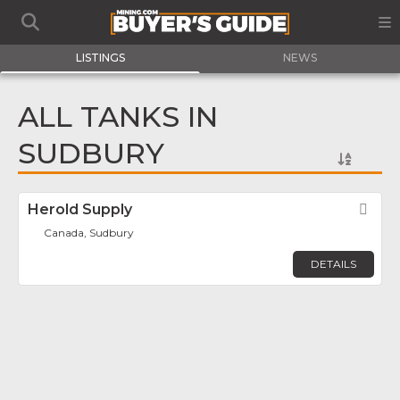
LISTINGS
NEWS
ALL TANKS IN
SUDBURY
Herold Supply
Fav
Canada, Sudbury
DETAILS