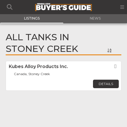
LISTINGS
NEWS
ALL TANKS IN
STONEY CREEK
Kubes Alloy Products Inc.
Fav
Canada, Stoney Creek
DETAILS