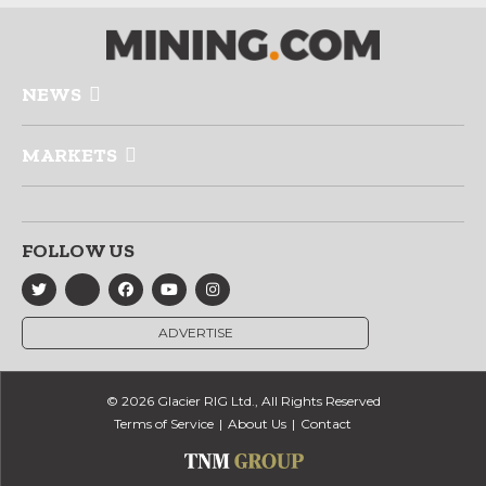
NEWS
MARKETS
FOLLOW US
ADVERTISE
© 2026 Glacier RIG Ltd., All Rights Reserved
Terms of Service
About Us
Contact