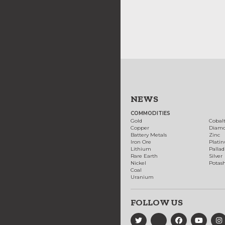
NEWS
COMMODITIES
Gold
Cobal
Copper
Diam
Battery Metals
Zinc
Iron Ore
Plati
Lithium
Palla
Rare Earth
Silver
Nickel
Potas
Coal
Uranium
FOLLOW US