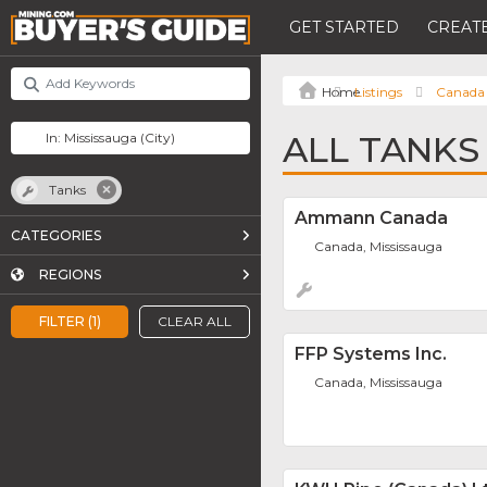
GET STARTED
CREATE
Listings
Canada
ALL TANKS
Tanks
Ammann Canada
CATEGORIES
Canada, Mississauga
REGIONS
FILTER (1)
CLEAR ALL
FFP Systems Inc.
Canada, Mississauga