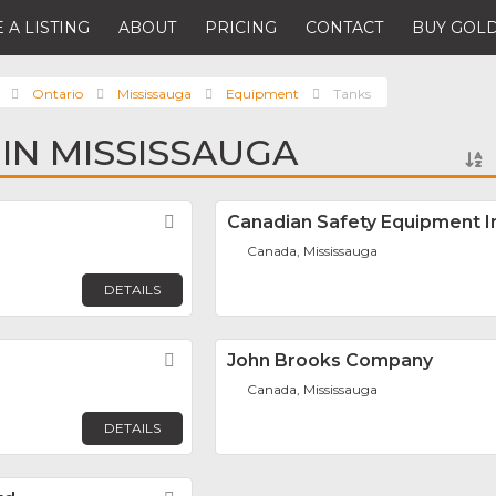
 A LISTING
ABOUT
PRICING
CONTACT
BUY GOLD
Ontario
Mississauga
Equipment
Tanks
 IN MISSISSAUGA
Favorite
Canadian Safety Equipment I
Canada, Mississauga
DETAILS
Favorite
John Brooks Company
Canada, Mississauga
DETAILS