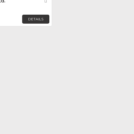
td.
Favorite
DETAILS