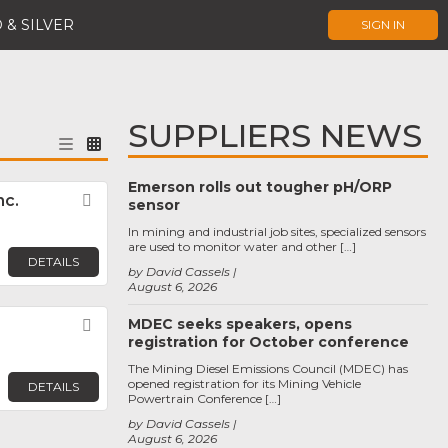
 & SILVER
SIGN IN
SUPPLIERS NEWS
Emerson rolls out tougher pH/ORP
nc.
Favorite
sensor
In mining and industrial job sites, specialized sensors
are used to monitor water and other […]
DETAILS
by David Cassels
August 6, 2026
MDEC seeks speakers, opens
Favorite
registration for October conference
The Mining Diesel Emissions Council (MDEC) has
opened registration for its Mining Vehicle
DETAILS
Powertrain Conference […]
by David Cassels
August 6, 2026