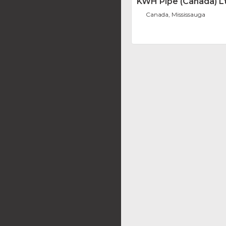
KWH Pipe (Canada) L
Canada, Mississauga