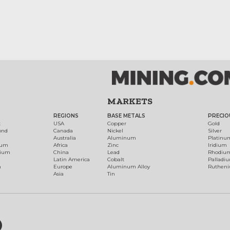
MARKETS
REGIONS
BASE METALS
PRECIO
t
USA
Copper
Gold
ond
Canada
Nickel
Silver
Australia
Aluminum
Platinu
num
Africa
Zinc
Iridium
dium
China
Lead
Rhodiu
Latin America
Cobalt
Palladi
h
Europe
Aluminum Alloy
Ruthen
Asia
Tin