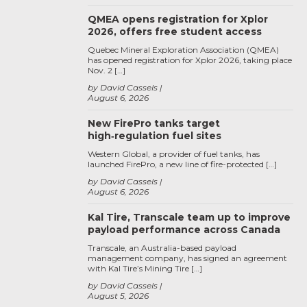
QMEA opens registration for Xplor
2026, offers free student access
Quebec Mineral Exploration Association (QMEA)
has opened registration for Xplor 2026, taking place
Nov. 2 […]
by David Cassels
August 6, 2026
New FirePro tanks target
high‑regulation fuel sites
Western Global, a provider of fuel tanks, has
launched FirePro, a new line of fire-protected […]
by David Cassels
August 6, 2026
Kal Tire, Transcale team up to improve
payload performance across Canada
Transcale, an Australia-based payload
management company, has signed an agreement
with Kal Tire’s Mining Tire […]
by David Cassels
August 5, 2026