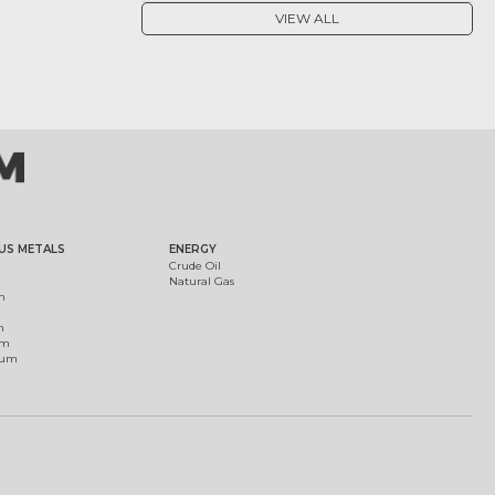
VIEW ALL
US METALS
ENERGY
Crude Oil
Natural Gas
m
m
um
ium