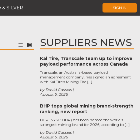
 & SILVER
SIGN IN
SUPPLIERS NEWS
Kal Tire, Transcale team up to improve
payload performance across Canada
Transcale, an Australia-based payload
management company, has signed an agreement
with Kal Tire’s Mining Tire […]
by David Cassels
August 5, 2026
BHP tops global mining brand‑strength
ranking, new report
BHP (NYSE: BHP) has been named the world’s
strongest mining brand for 2026, according to […]
by David Cassels
August 5, 2026