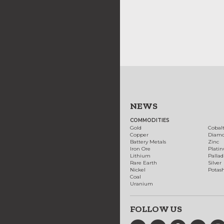
NEWS
COMMODITIES
Gold
Cobal
Copper
Diam
Battery Metals
Zinc
Iron Ore
Plati
Lithium
Palla
Rare Earth
Silver
Nickel
Potas
Coal
Uranium
FOLLOW US