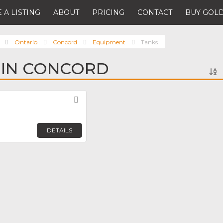
 A LISTING
ABOUT
PRICING
CONTACT
BUY GOLD
Ontario
Concord
Equipment
Tanks
 IN CONCORD
Favorite
DETAILS