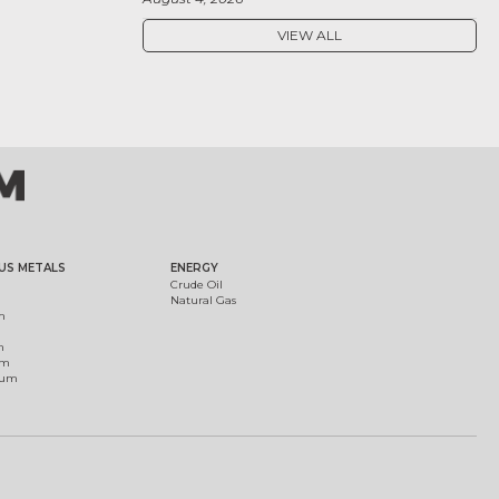
VIEW ALL
US METALS
ENERGY
Crude Oil
Natural Gas
m
m
um
ium