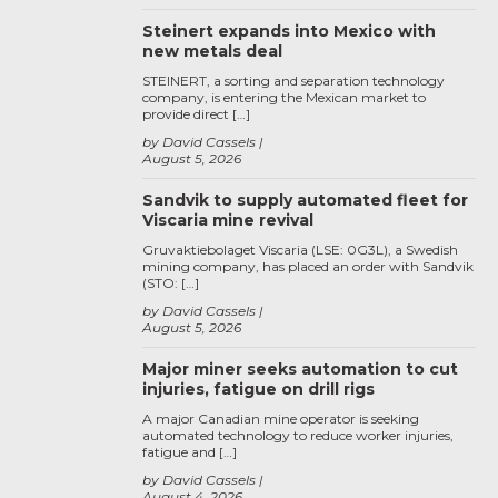
Steinert expands into Mexico with
new metals deal
STEINERT, a sorting and separation technology
company, is entering the Mexican market to
provide direct […]
by David Cassels
August 5, 2026
Sandvik to supply automated fleet for
Viscaria mine revival
Gruvaktiebolaget Viscaria (LSE: 0G3L), a Swedish
mining company, has placed an order with Sandvik
(STO: […]
by David Cassels
August 5, 2026
Major miner seeks automation to cut
injuries, fatigue on drill rigs
A major Canadian mine operator is seeking
automated technology to reduce worker injuries,
fatigue and […]
by David Cassels
August 4, 2026