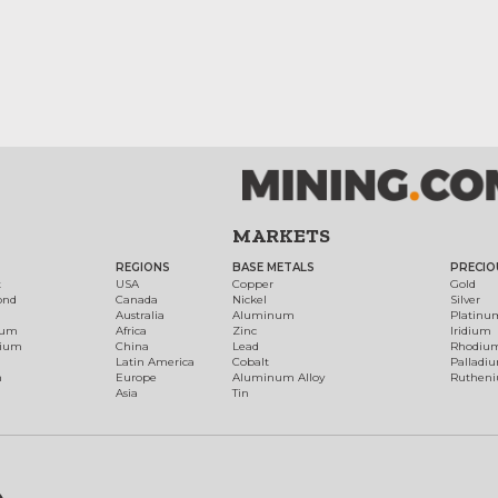
MARKETS
REGIONS
BASE METALS
PRECIO
t
USA
Copper
Gold
ond
Canada
Nickel
Silver
Australia
Aluminum
Platinu
num
Africa
Zinc
Iridium
dium
China
Lead
Rhodiu
Latin America
Cobalt
Palladi
h
Europe
Aluminum Alloy
Ruthen
Asia
Tin