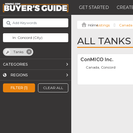
GET STARTED
CREATE
Listings
Canada
ALL TANKS
Tanks
ConMICO Inc.
CATEGORIES
Canada, Concord
REGIONS
FILTER (1)
CLEAR ALL