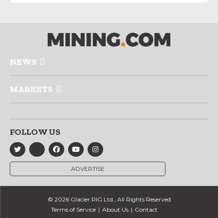
NEWS
MARKETS
FOLLOW US
ADVERTISE
© 2026 Glacier RIG Ltd., All Rights Reserved
Terms of Service
About Us
Contact