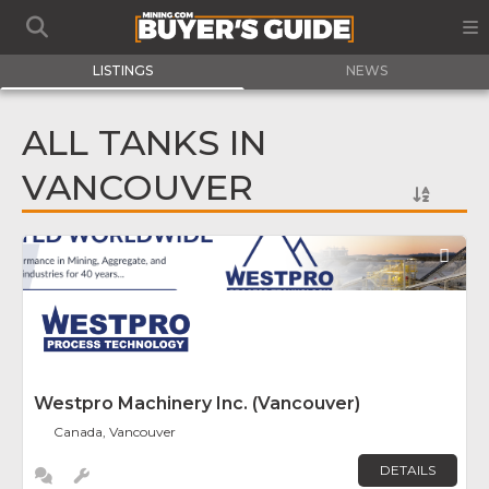
LISTINGS
NEWS
ALL TANKS IN
VANCOUVER
Fav
Westpro Machinery Inc. (Vancouver)
Canada, Vancouver
DETAILS