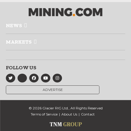
NEWS
MARKETS
FOLLOW US
ADVERTISE
© 2026 Glacier RIG Ltd., All Rights Reserved
Terms of Service
About Us
Contact