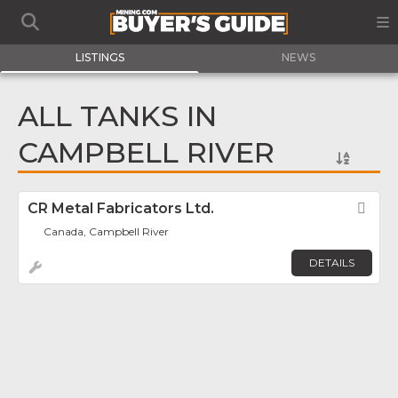
LISTINGS
NEWS
ALL TANKS IN
CAMPBELL RIVER
CR Metal Fabricators Ltd.
Fav
Canada, Campbell River
DETAILS