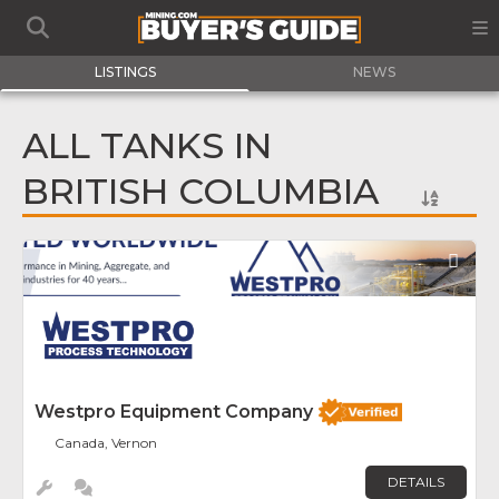
LISTINGS
NEWS
ALL TANKS IN
BRITISH COLUMBIA
Fav
Westpro Equipment Company
Canada, Vernon
DETAILS