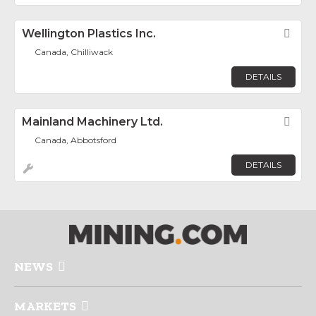
Wellington Plastics Inc.
Fav
Canada, Chilliwack
DETAILS
Mainland Machinery Ltd.
Fav
Canada, Abbotsford
DETAILS
NEWS
MARKETS