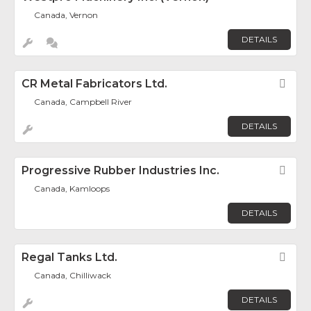
Canada, Vernon
DETAILS
CR Metal Fabricators Ltd.
Fav
Canada, Campbell River
DETAILS
Progressive Rubber Industries Inc.
Fav
Canada, Kamloops
DETAILS
Regal Tanks Ltd.
Fav
Canada, Chilliwack
DETAILS