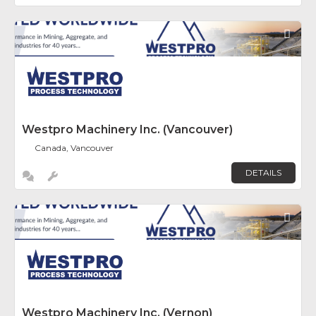
Fav
Westpro Machinery Inc. (Vancouver)
Canada, Vancouver
DETAILS
Fav
Westpro Machinery Inc. (Vernon)