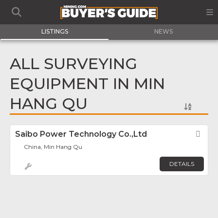
LISTINGS
NEWS
ALL SURVEYING
EQUIPMENT IN MIN
HANG QU
Saibo Power Technology Co.,Ltd
Fav
China, Min Hang Qu
DETAILS