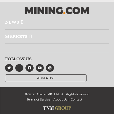
NEWS
MARKETS
FOLLOW US
ADVERTISE
© 2026 Glacier RIG Ltd., All Rights Reserved
Terms of Service
About Us
Contact