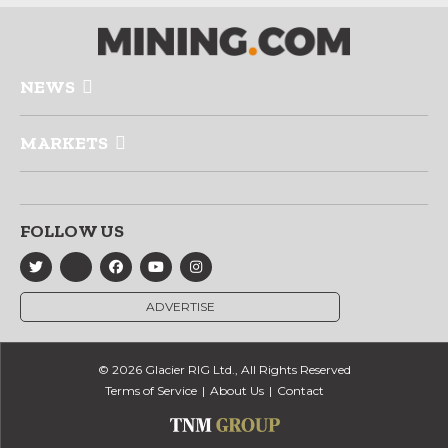
NEWS
MARKETS
FOLLOW US
ADVERTISE
© 2026 Glacier RIG Ltd., All Rights Reserved
Terms of Service
About Us
Contact