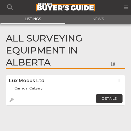
LISTINGS
NEWS
ALL SURVEYING
EQUIPMENT IN
ALBERTA
Lux Modus Ltd.
Fav
Canada, Calgary
DETAILS