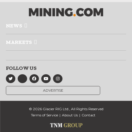
NEWS
MARKETS
FOLLOW US
ADVERTISE
© 2026 Glacier RIG Ltd., All Rights Reserved
Terms of Service
About Us
Contact