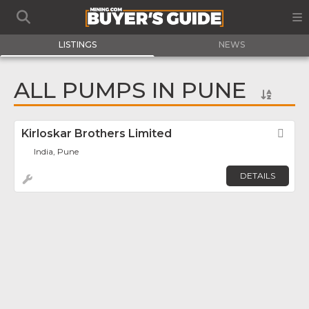
LISTINGS
NEWS
ALL PUMPS IN PUNE
Kirloskar Brothers Limited
Fav
India, Pune
DETAILS