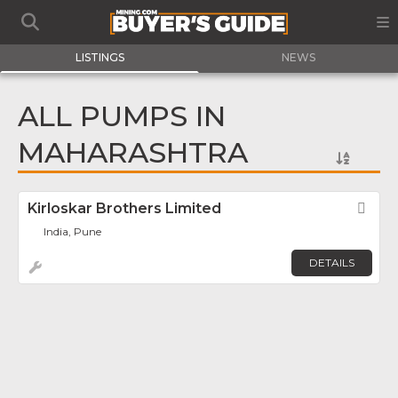
LISTINGS
NEWS
ALL PUMPS IN
MAHARASHTRA
Kirloskar Brothers Limited
Fav
India, Pune
DETAILS