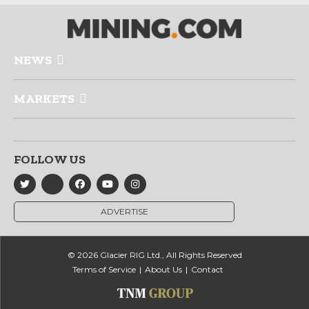
NEWS
MARKETS
FOLLOW US
ADVERTISE
© 2026 Glacier RIG Ltd., All Rights Reserved
Terms of Service
About Us
Contact