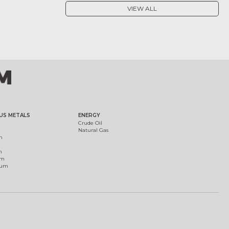
VIEW ALL
US METALS
ENERGY
Crude Oil
Natural Gas
m
m
um
ium