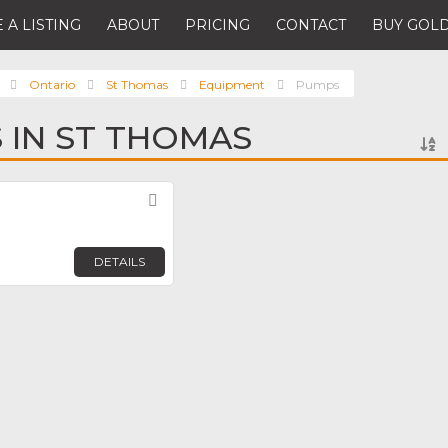
 A LISTING
ABOUT
PRICING
CONTACT
BUY GOLD
Ontario
St Thomas
Equipment
Pumps
 IN ST THOMAS
Favorite
DETAILS