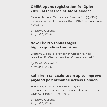
QMEA opens registration for Xplor
2026, offers free student access
Quebec Mineral Exploration Association (QMEA)
has opened registration for Xplor 2026, taking place
Nov. 2 […]
by David Cassels
August 6, 2026
New FirePro tanks target
high‑regulation fuel sites
Western Global, a provider of fuel tanks, has
launched FirePro, a new line of fire-protected […]
by David Cassels
August 6, 2026
Kal Tire, Transcale team up to improve
payload performance across Canada
Transcale, an Australia-based payload
management company, has signed an agreement
with Kal Tire’s Mining Tire […]
by David Cassels
August 5, 2026