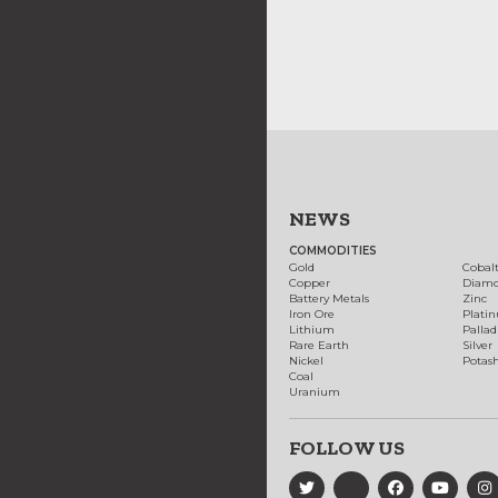
NEWS
COMMODITIES
Gold
Cobal
Copper
Diam
Battery Metals
Zinc
Iron Ore
Plati
Lithium
Palla
Rare Earth
Silver
Nickel
Potas
Coal
Uranium
FOLLOW US