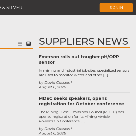
 & SILVER
SIGN IN
SUPPLIERS NEWS
Emerson rolls out tougher pH/ORP
sensor
In mining and industrial job sites, specialized sensors
are used to monitor water and other […]
by David Cassels
August 6, 2026
MDEC seeks speakers, opens
registration for October conference
The Mining Diesel Emissions Council (MDEC) has
opened registration for its Mining Vehicle
Powertrain Conference […]
by David Cassels
August 6, 2026