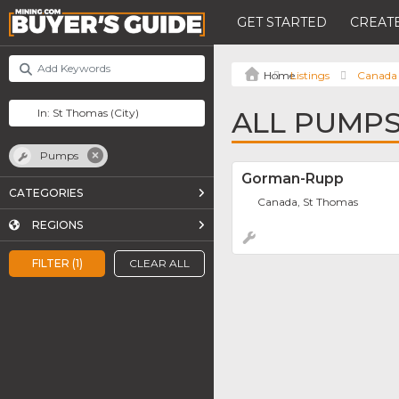
GET STARTED
CREATE
Listings
Canada
ALL PUMPS
Pumps
Gorman-Rupp
CATEGORIES
Canada, St Thomas
REGIONS
FILTER (1)
CLEAR ALL