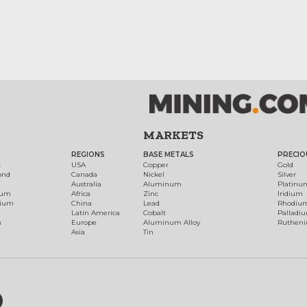
MARKETS
REGIONS
BASE METALS
PRECIO
t
USA
Copper
Gold
ond
Canada
Nickel
Silver
Australia
Aluminum
Platinu
num
Africa
Zinc
Iridium
dium
China
Lead
Rhodiu
Latin America
Cobalt
Palladi
h
Europe
Aluminum Alloy
Ruthen
Asia
Tin