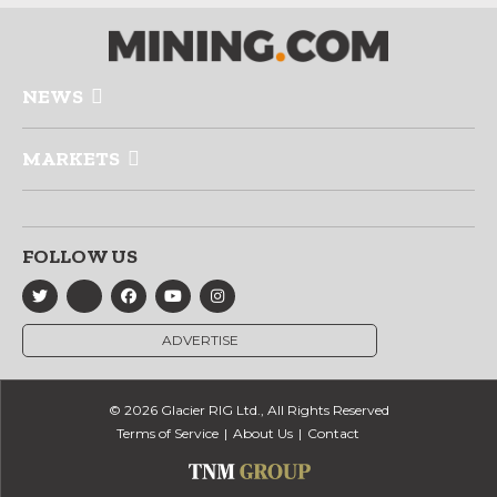
NEWS
MARKETS
FOLLOW US
ADVERTISE
© 2026 Glacier RIG Ltd., All Rights Reserved
Terms of Service
About Us
Contact