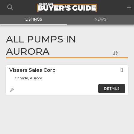
LISTINGS
NEWS
ALL PUMPS IN
AURORA
Vissers Sales Corp
Fav
Canada, Aurora
DETAILS