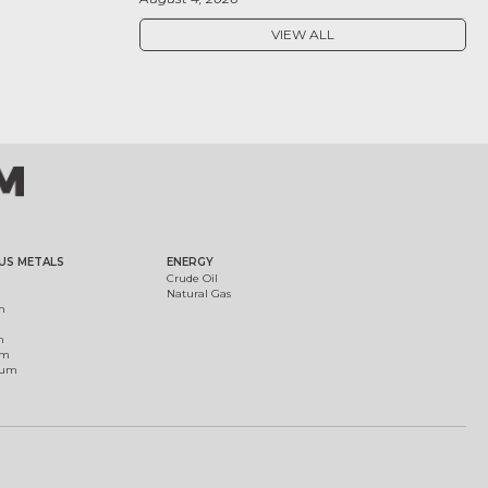
VIEW ALL
US METALS
ENERGY
Crude Oil
Natural Gas
m
m
um
ium