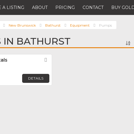
 A LISTING
ABOUT
PRICING
CONTACT
BUY GOLD
New Brunswick
Bathurst
Equipment
Pumps
 IN BATHURST
als
Favorite
DETAILS