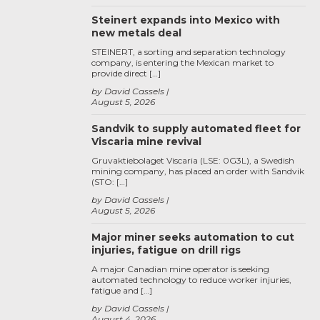
Steinert expands into Mexico with
new metals deal
STEINERT, a sorting and separation technology
company, is entering the Mexican market to
provide direct […]
by David Cassels
August 5, 2026
Sandvik to supply automated fleet for
Viscaria mine revival
Gruvaktiebolaget Viscaria (LSE: 0G3L), a Swedish
mining company, has placed an order with Sandvik
(STO: […]
by David Cassels
August 5, 2026
Major miner seeks automation to cut
injuries, fatigue on drill rigs
A major Canadian mine operator is seeking
automated technology to reduce worker injuries,
fatigue and […]
by David Cassels
August 4, 2026