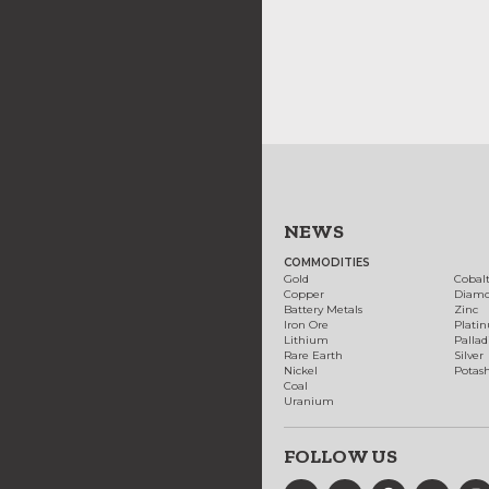
NEWS
COMMODITIES
Gold
Cobal
Copper
Diam
Battery Metals
Zinc
Iron Ore
Plati
Lithium
Palla
Rare Earth
Silver
Nickel
Potas
Coal
Uranium
FOLLOW US