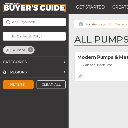
GET STARTED
CREATE
Listings
Canada
ALL PUMPS
Pumps
Modern Pumps & Met
CATEGORIES
Canada, Bathurst
REGIONS
FILTER (1)
CLEAR ALL