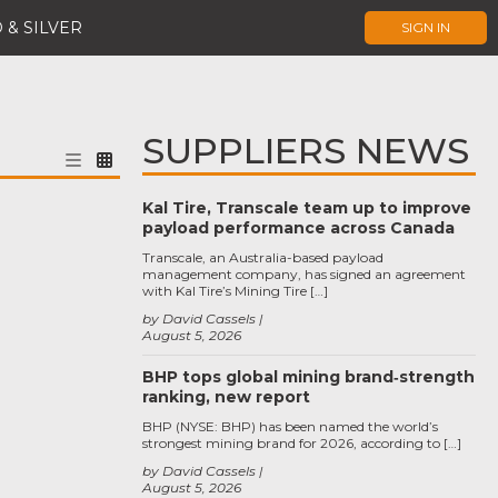
 & SILVER
SIGN IN
SUPPLIERS NEWS
Kal Tire, Transcale team up to improve
payload performance across Canada
Transcale, an Australia-based payload
management company, has signed an agreement
with Kal Tire’s Mining Tire […]
by David Cassels
August 5, 2026
BHP tops global mining brand‑strength
ranking, new report
BHP (NYSE: BHP) has been named the world’s
strongest mining brand for 2026, according to […]
by David Cassels
August 5, 2026