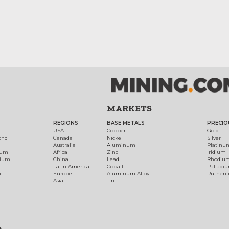
MARKETS
REGIONS
BASE METALS
PRECIO
t
USA
Copper
Gold
ond
Canada
Nickel
Silver
Australia
Aluminum
Platinu
num
Africa
Zinc
Iridium
dium
China
Lead
Rhodiu
Latin America
Cobalt
Palladi
h
Europe
Aluminum Alloy
Ruthen
Asia
Tin