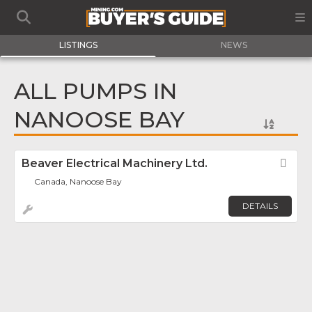
LISTINGS
NEWS
ALL PUMPS IN
NANOOSE BAY
Beaver Electrical Machinery Ltd.
Fav
Canada, Nanoose Bay
DETAILS