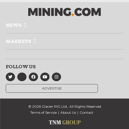
NEWS
MARKETS
FOLLOW US
ADVERTISE
© 2026 Glacier RIG Ltd., All Rights Reserved
Terms of Service
About Us
Contact